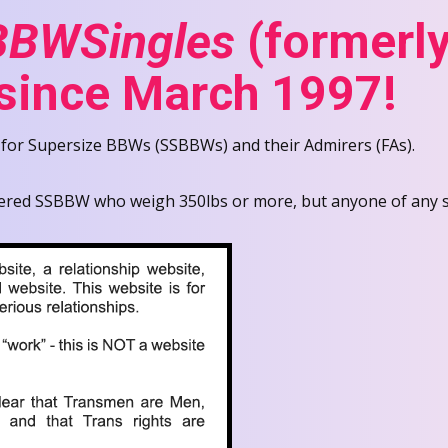
BWSingles
(formerly
 since March 1997!
 for Supersize BBWs (SSBBWs) and their Admirers (FAs).
ered SSBBW who weigh 350lbs or more, but anyone of any siz