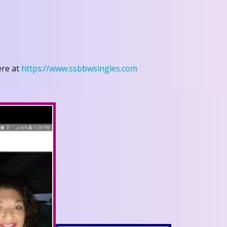
ere at
https://www.ssbbwsingles.com