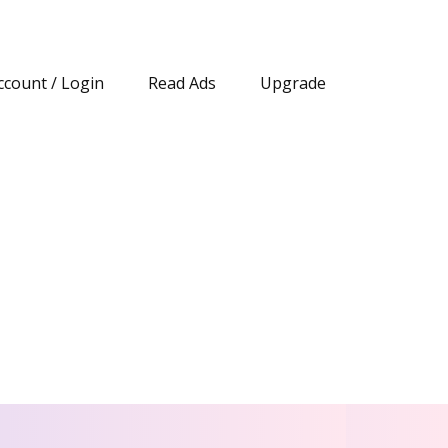
ccount / Login
Read Ads
Upgrade