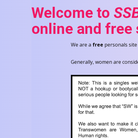
Welcome to
SSB
online and free
We are a
free
personals site
Generally, women are consid