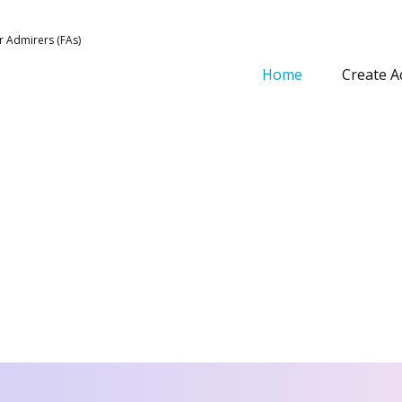
r Admirers (FAs)
Home
Create A