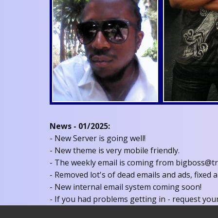
News - 01/2025:
- New Server is going well!
- New theme is very mobile friendly.
- The weekly email is coming from bigboss@tru
- Removed lot's of dead emails and ads, fixed a
- New internal email system coming soon!
- If you had problems getting in - request your