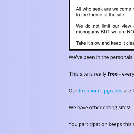
We've been in the personals 
This site is really
free
- every
Our
Premium Upgrades
are 
We have other dating sites!
You participation keeps this s