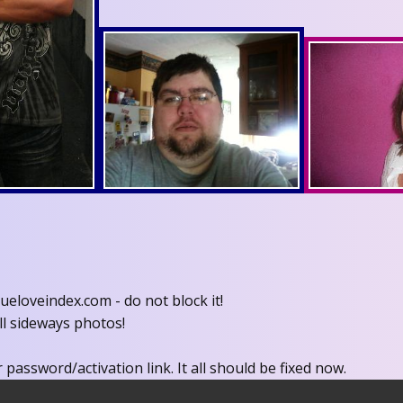
eloveindex.com - do not block it!
ll sideways photos!
 password/activation link. It all should be fixed now.