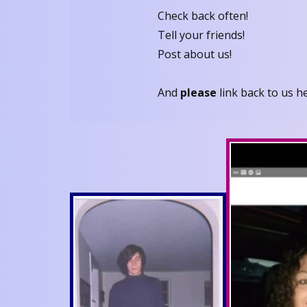
Check back often!
Tell your friends!
Post about us!
And
please
link back to us h