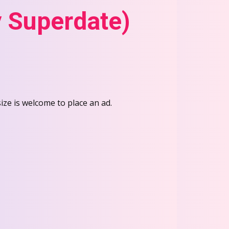
 Superdate)
e is welcome to place an ad.