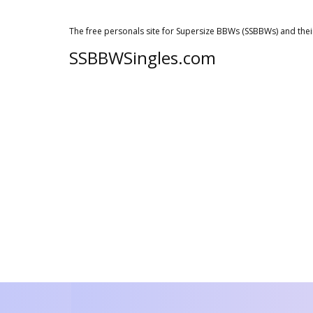
The free personals site for Supersize BBWs (SSBBWs) and thei
SSBBWSingles.com