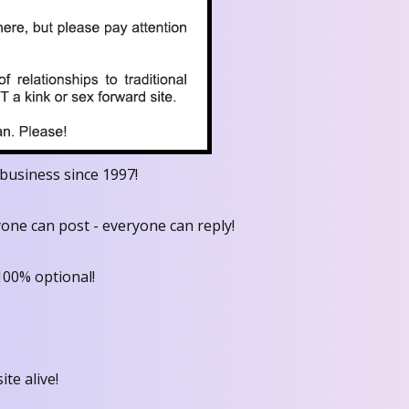
business since 1997!
one can post - everyone can reply!
100% optional!
ite alive!