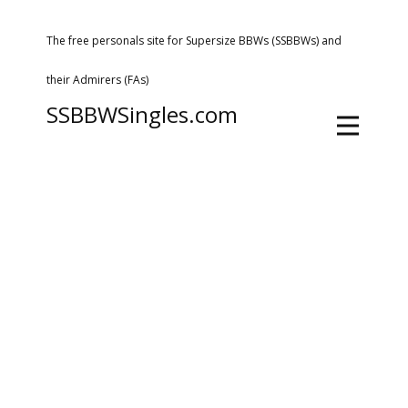
The free personals site for Supersize BBWs (SSBBWs) and
their Admirers (FAs)
SSBBWSingles.com