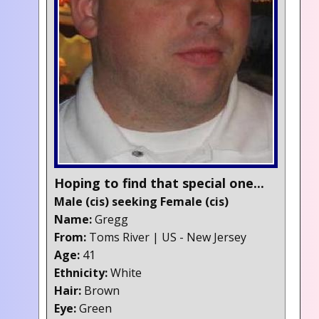
Hoping to find that special one...
Male (cis) seeking Female (cis)
Name:
Gregg
From:
Toms River | US - New Jersey
Age:
41
Ethnicity:
White
Hair:
Brown
Eye:
Green