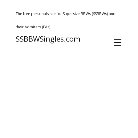
The free personals site for Supersize BBWs (SSBBWs) and
their Admirers (FAs)
SSBBWSingles.com