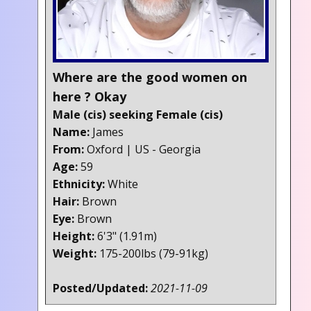
Where are the good women on
here ? Okay
Male (cis) seeking Female (cis)
Name:
James
From:
Oxford | US - Georgia
Age:
59
Ethnicity:
White
Hair:
Brown
Eye:
Brown
Height:
6'3" (1.91m)
Weight:
175-200lbs (79-91kg)
Posted/Updated:
2021-11-09