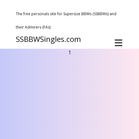
The free personals site for Supersize BBWs (SSBBWs) and
their Admirers (FAs)
SSBBWSingles.com
1