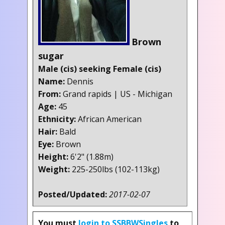
Brown
sugar
Male (cis) seeking Female (cis)
Name:
Dennis
From:
Grand rapids | US - Michigan
Age:
45
Ethnicity:
African American
Hair:
Bald
Eye:
Brown
Height:
6'2" (1.88m)
Weight:
225-250lbs (102-113kg)
Posted/Updated:
2017-02-07
You must
login to SSBBWSingles
to