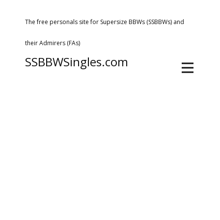
The free personals site for Supersize BBWs (SSBBWs) and
their Admirers (FAs)
SSBBWSingles.com