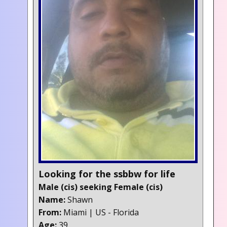
Looking for the ssbbw for life
Male (cis) seeking Female (cis)
Name:
Shawn
From:
Miami | US - Florida
Age:
39