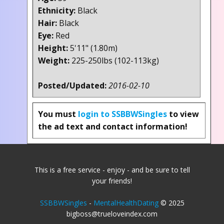
Ethnicity:
Black
Hair:
Black
Eye:
Red
Height:
5'11" (1.80m)
Weight:
225-250lbs (102-113kg)
Posted/Updated:
2016-02-10
You must
login to SSBBWSingles
to view
the ad text and contact information!
This is a free service - enjoy - and be sure to tell
your friends!
SSBBWSingles
-
MentalHealthDating
© 2025
bigboss@trueloveindex.com