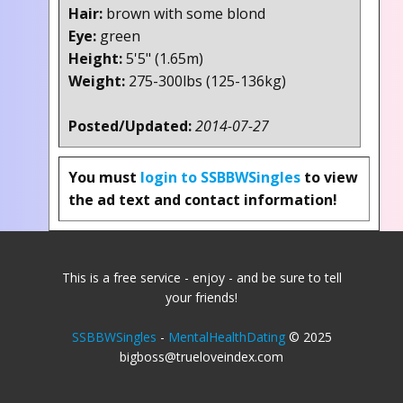
Hair:
brown with some blond
Eye:
green
Height:
5'5" (1.65m)
Weight:
275-300lbs (125-136kg)
Posted/Updated:
2014-07-27
You must
login to SSBBWSingles
to view
the ad text and contact information!
This is a free service - enjoy - and be sure to tell
your friends!
SSBBWSingles
-
MentalHealthDating
© 2025
bigboss@trueloveindex.com