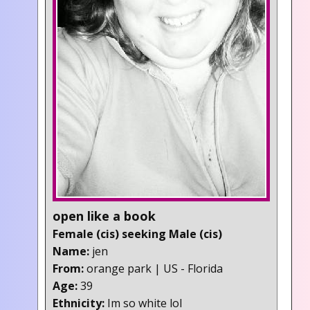
open like a book
Female (cis) seeking Male (cis)
Name:
jen
From:
orange park | US - Florida
Age:
39
Ethnicity:
Im so white lol