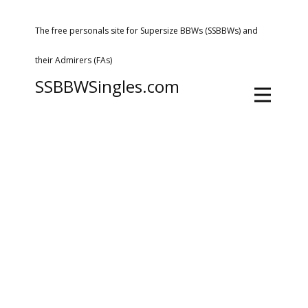
The free personals site for Supersize BBWs (SSBBWs) and
their Admirers (FAs)
SSBBWSingles.com