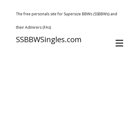
The free personals site for Supersize BBWs (SSBBWs) and
their Admirers (FAs)
SSBBWSingles.com