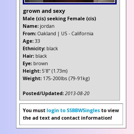
grown and sexy
Male (cis) seeking Female (cis)
Name:
jordan
From:
Oakland | US - California
Age:
33
Ethnicity:
black
Hair:
black
Eye:
brown
Height:
5'8" (1.73m)
Weight:
175-200lbs (79-91kg)
Posted/Updated:
2013-08-20
You must
login to SSBBWSingles
to view
the ad text and contact information!